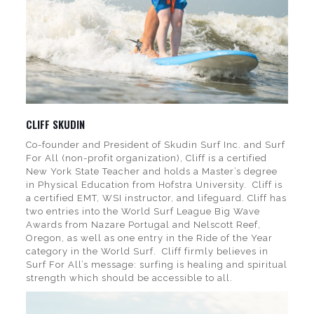
CLIFF SKUDIN
Co-founder and President of Skudin Surf Inc. and Surf
For All (non-profit organization), Cliff is a certified
New York State Teacher and holds a Master’s degree
in Physical Education from Hofstra University. Cliff is
a certified EMT, WSI instructor, and lifeguard. Cliff has
two entries into the World Surf League Big Wave
Awards from Nazare Portugal and Nelscott Reef,
Oregon, as well as one entry in the Ride of the Year
category in the World Surf. Cliff firmly believes in
Surf For All’s message: surfing is healing and spiritual
strength which should be accessible to all.