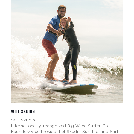
WILL SKUDIN
Will Skudin
Internationally-recognized Big Wave Surfer, Co-
Founder/Vice President of Skudin Surf Inc. and Surf