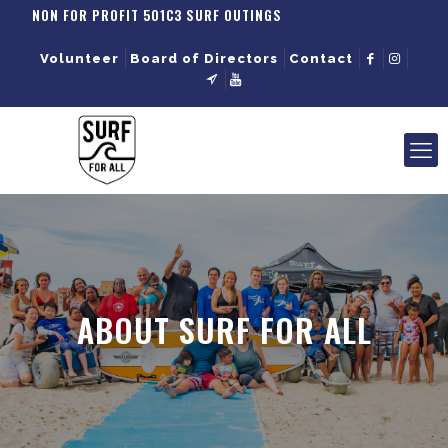
NON FOR PROFIT 501C3 SURF OUTINGS
Volunteer
Board of Directors
Contact
ABOUT SURF FOR ALL