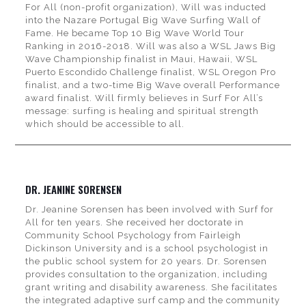
For All (non-profit organization), Will was inducted
into the Nazare Portugal Big Wave Surfing Wall of
Fame. He became Top 10 Big Wave World Tour
Ranking in 2016-2018. Will was also a WSL Jaws Big
Wave Championship finalist in Maui, Hawaii, WSL
Puerto Escondido Challenge finalist, WSL Oregon Pro
finalist, and a two-time Big Wave overall Performance
award finalist. Will firmly believes in Surf For All’s
message: surfing is healing and spiritual strength
which should be accessible to all.
DR. JEANINE SORENSEN
Dr. Jeanine Sorensen has been involved with Surf for
All for ten years. She received her doctorate in
Community School Psychology from Fairleigh
Dickinson University and is a school psychologist in
the public school system for 20 years. Dr. Sorensen
provides consultation to the organization, including
grant writing and disability awareness. She facilitates
the integrated adaptive surf camp and the community