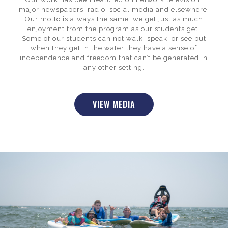
major newspapers, radio, social media and elsewhere.
Our motto is always the same: we get just as much
enjoyment from the program as our students get.
Some of our students can not walk, speak, or see but
when they get in the water they have a sense of
independence and freedom that can’t be generated in
any other setting.
VIEW MEDIA