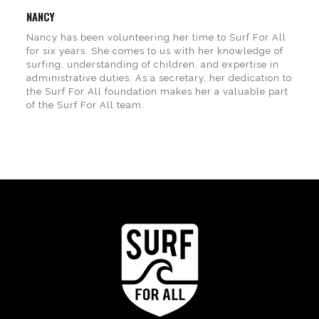
NANCY
Nancy has been volunteering her time to Surf For All
for six years. She comes to us with her knowledge of
surfing, understanding of children, and expertise in
administrative duties. As a secretary, her dedication to
the Surf For All foundation makes her a valuable part
of the Surf For All team.