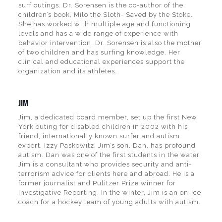
surf outings. Dr. Sorensen is the co-author of the
children’s book, Milo the Sloth- Saved by the Stoke.
She has worked with multiple age and functioning
levels and has a wide range of experience with
behavior intervention. Dr. Sorensen is also the mother
of two children and has surfing knowledge. Her
clinical and educational experiences support the
organization and its athletes.
JIM
Jim, a dedicated board member, set up the first New
York outing for disabled children in 2002 with his
friend, internationally known surfer and autism
expert, Izzy Paskowitz. Jim’s son, Dan, has profound
autism. Dan was one of the first students in the water.
Jim is a consultant who provides security and anti-
terrorism advice for clients here and abroad. He is a
former journalist and Pulitzer Prize winner for
Investigative Reporting. In the winter, Jim is an on-ice
coach for a hockey team of young adults with autism.