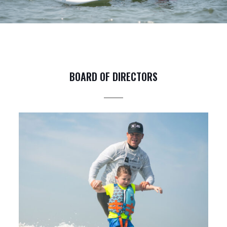
BOARD OF DIRECTORS