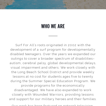
WHO WE ARE
Surf For All’s roots originated in 2002 with the
development of a surf program for developmentally
disabled teenagers. Over the years we expanded our
outings to cover a broader spectrum of disabilities–
autism, cerebral palsy, global developmental delays,
visual impairment and others. We work closely with
the Long Beach School District and provide weekly
lessons at no cost for students ages five to twenty
during the Summer Special Education Program. We
provide programs for the economically
disadvantaged. We have also expanded to work
closely with Wounded Warriors, providing lessons
and support for our military heroes and their families.
Our work has been featured on network television,